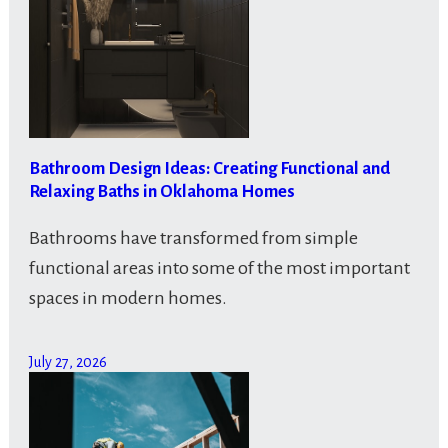
Bathroom Design Ideas: Creating Functional and
Relaxing Baths in Oklahoma Homes
Bathrooms have transformed from simple
functional areas into some of the most important
spaces in modern homes.
July 27, 2026