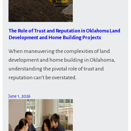
The Role of Trust and Reputation in Oklahoma Land
Development and Home Building Projects
When maneuvering the complexities of land
development and home building in Oklahoma,
understanding the pivotal role of trust and
reputation can’t be overstated.
June 1, 2026