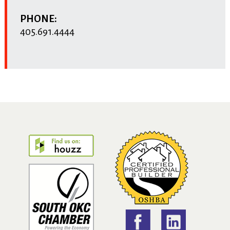
PHONE:
405.691.4444