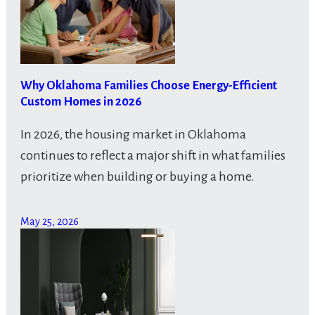
Why Oklahoma Families Choose Energy-Efficient
Custom Homes in 2026
In 2026, the housing market in Oklahoma
continues to reflect a major shift in what families
prioritize when building or buying a home.
May 25, 2026