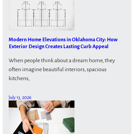
Modern Home Elevations in Oklahoma City: How
Exterior Design Creates Lasting Curb Appeal
When people think about a dream home, they
often imagine beautiful interiors, spacious
kitchens,
July 13, 2026