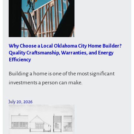
Why Choose a Local Oklahoma City Home Builder?
Quality Craftsmanship, Warranties, and Energy
Efficiency
Building a home is one of the most significant
investments a person can make.
July 20, 2026