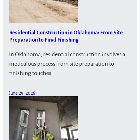
Residential Construction in Oklahoma: From Site
Preparation to Final Finishing
In Oklahoma, residential construction involves a
meticulous process from site preparation to
finishing touches.
June 29, 2026