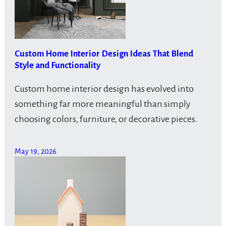
Custom Home Interior Design Ideas That Blend
Style and Functionality
Custom home interior design has evolved into
something far more meaningful than simply
choosing colors, furniture, or decorative pieces.
May 19, 2026