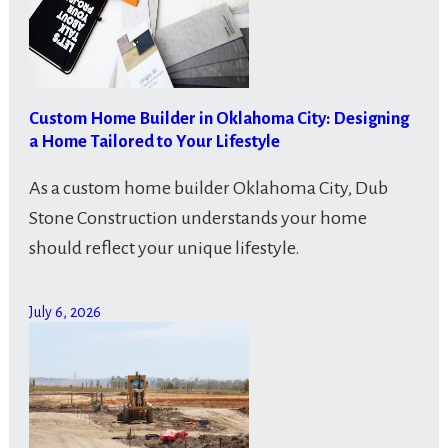
Custom Home Builder in Oklahoma City: Designing
a Home Tailored to Your Lifestyle
As a custom home builder Oklahoma City, Dub
Stone Construction understands your home
should reflect your unique lifestyle.
July 6, 2026