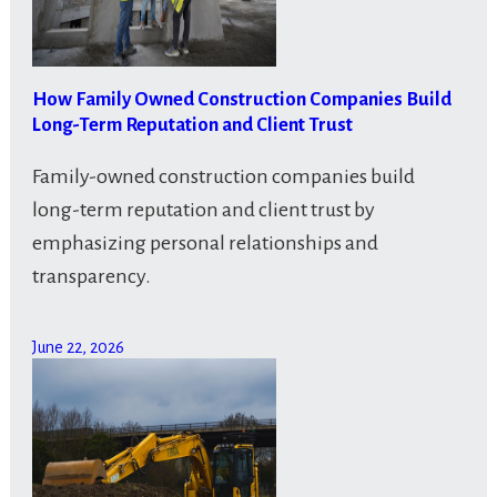
How Family Owned Construction Companies Build
Long-Term Reputation and Client Trust
Family-owned construction companies build
long-term reputation and client trust by
emphasizing personal relationships and
transparency.
June 22, 2026