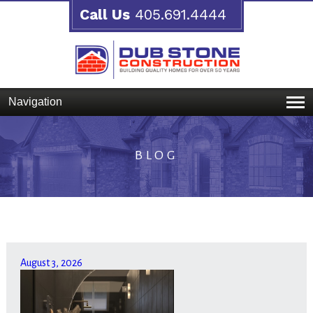
Call Us
405.691.4444
Navigation
BLOG
August 3, 2026