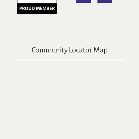
Community Locator Map