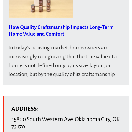
How Quality Craftsmanship Impacts Long-Term
Home Value and Comfort
In today’s housing market, homeowners are
increasingly recognizing that the true value of a
home is not defined only by its size, layout, or
location, but by the quality of its craftsmanship
ADDRESS:
15800 South Western Ave.
Oklahoma City
,
OK
73170