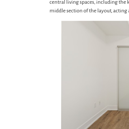
central living spaces, including the
middle section of the layout, acting