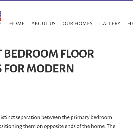
HOME
ABOUT US
OUR HOMES
GALLERY
H
IT BEDROOM FLOOR
S FOR MODERN
 distinct separation between the primary bedroom
sitioning them on opposite ends of the home. The