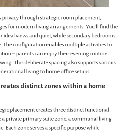
s privacy through strategic room placement,
ages for modern living arrangements. You’ll find the
for ideal views and quiet, while secondary bedrooms
e. The configuration enables multiple activities to
tion – parents can enjoy their evening routine
 wing. This deliberate spacing also supports various
erational living to home office setups.
eates distinct zones within a home
gic placement creates three distinct functional
 a private primary suite zone, a communal living
. Each zone serves a specific purpose while