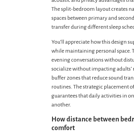
The split-bedroom layout creates na
spaces between primary and second
transfer during different sleep sched
You’ll appreciate how this design s
while maintaining personal space. T
evening conversations without distu
socialize without impacting adults’
buffer zones that reduce sound tra
routines. The strategic placement 
guarantees that daily activities in
another.
How distance between bedro
comfort