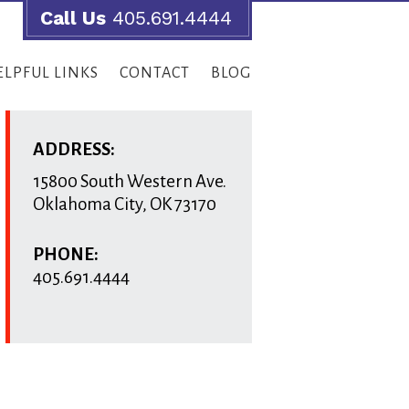
Call Us
405.691.4444
ELPFUL LINKS
CONTACT
BLOG
ADDRESS:
15800 South Western Ave.
Oklahoma City
,
OK
73170
PHONE:
405.691.4444