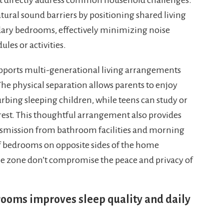
tural sound barriers by positioning shared living
ary bedrooms, effectively minimizing noise
ules or activities.
upports multi-generational living arrangements
he physical separation allows parents to enjoy
rbing sleeping children, while teens can study or
 rest. This thoughtful arrangement also provides
nsmission from bathroom facilities and morning
of bedrooms on opposite sides of the home
 one zone don’t compromise the peace and privacy of
oms improves sleep quality and daily