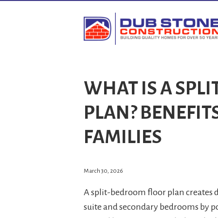
WHAT IS A SPL
PLAN? BENEFIT
FAMILIES
March 30, 2026
A split-bedroom floor plan creates
suite and secondary bedrooms by po