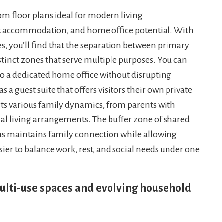
m floor plans ideal for modern living
st accommodation, and home office potential. With
es, you’ll find that the separation between primary
inct zones that serve multiple purposes. You can
 a dedicated home office without disrupting
s a guest suite that offers visitors their own private
orts various family dynamics, from parents with
al living arrangements. The buffer zone of shared
s maintains family connection while allowing
sier to balance work, rest, and social needs under one
ulti-use spaces and evolving household