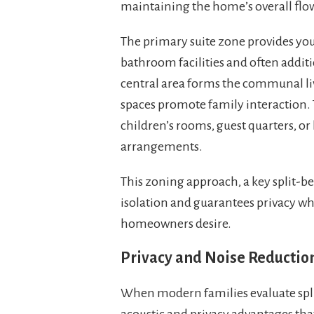
maintaining the home’s overall flo
The primary suite zone provides you
bathroom facilities and often additi
central area forms the communal li
spaces promote family interactio
children’s rooms, guest quarters, or 
arrangements.
This zoning approach, a key split-b
isolation and guarantees privacy w
homeowners desire.
Privacy and Noise Reduction
When modern families evaluate split
acoustic and privacy advantages th