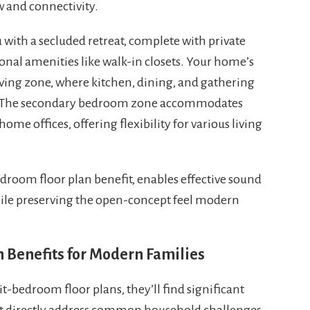
w and connectivity.
 with a secluded retreat, complete with private
onal amenities like walk-in closets. Your home’s
ving zone, where kitchen, dining, and gathering
n. The secondary bedroom zone accommodates
home offices, offering flexibility for various living
edroom floor plan benefit, enables effective sound
hile preserving the open-concept feel modern
 Benefits for Modern Families
-bedroom floor plans, they’ll find significant
at directly address common household challenges.