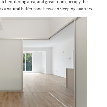
 kitchen, dining area, and great room, occupy the
 as a natural buffer zone between sleeping quarters.