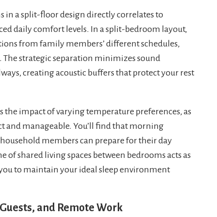
n a split-floor design directly correlates to
d daily comfort levels. In a split-bedroom layout,
ptions from family members’ different schedules,
es. The strategic separation minimizes sound
ays, creating acoustic buffers that protect your rest
es the impact of varying temperature preferences, as
t and manageable. You’ll find that morning
household members can prepare for their day
ne of shared living spaces between bedrooms acts as
g you to maintain your ideal sleep environment
s, Guests, and Remote Work