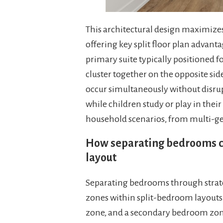
This architectural design maximize
offering key split floor plan advant
primary suite typically positioned 
cluster together on the opposite sid
occur simultaneously without disrup
while children study or play in their
household scenarios, from multi-gen
How separating bedrooms cr
layout
Separating bedrooms through strate
zones within split-bedroom layouts:
zone, and a secondary bedroom zone