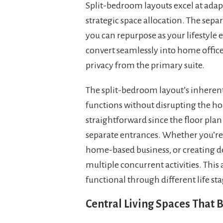
Split-bedroom layouts excel at ada
strategic space allocation. The separ
you can repurpose as your lifestyle 
convert seamlessly into home office
privacy from the primary suite.
The split-bedroom layout’s inherent 
functions without disrupting the 
straightforward since the floor plan
separate entrances. Whether you’re
home-based business, or creating de
multiple concurrent activities. Thi
functional through different life s
Central Living Spaces That