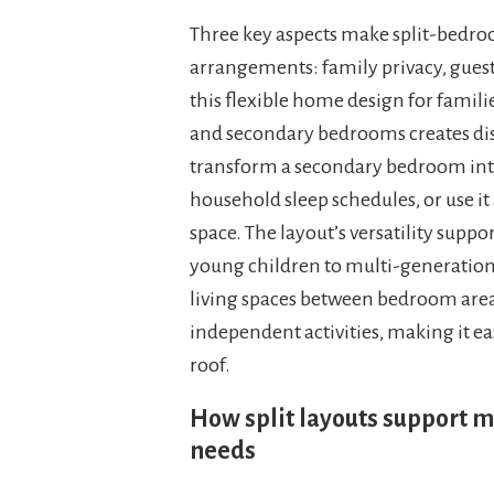
Three key aspects make split-bedroo
arrangements: family privacy, gue
this flexible home design for famili
and secondary bedrooms creates dist
transform a secondary bedroom into
household sleep schedules, or use it a
space. The layout’s versatility supp
young children to multi-generation
living spaces between bedroom area
independent activities, making it ea
roof.
How split layouts support m
needs