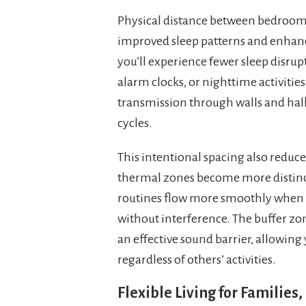
Physical distance between bedrooms i
improved sleep patterns and enhance
you’ll experience fewer sleep disru
alarm clocks, or nighttime activiti
transmission through walls and hallw
cycles.
This intentional spacing also reduc
thermal zones become more distinc
routines flow more smoothly when 
without interference. The buffer zo
an effective sound barrier, allowin
regardless of others’ activities.
Flexible Living for Familie