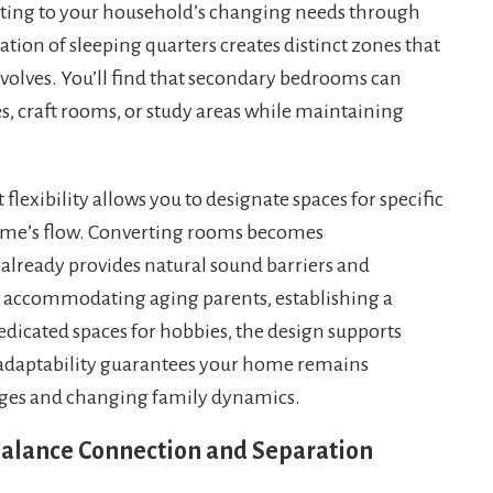
pting to your household’s changing needs through
ation of sleeping quarters creates distinct zones that
evolves. You’ll find that secondary bedrooms can
s, craft rooms, or study areas while maintaining
flexibility allows you to designate spaces for specific
home’s flow. Converting rooms becomes
 already provides natural sound barriers and
 accommodating aging parents, establishing a
dicated spaces for hobbies, the design supports
s adaptability guarantees your home remains
tages and changing family dynamics.
 Balance Connection and Separation