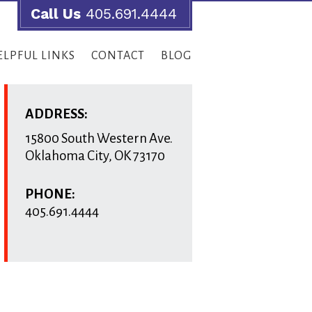
Call Us
405.691.4444
ELPFUL LINKS
CONTACT
BLOG
ADDRESS:
15800 South Western Ave.
Oklahoma City
,
OK
73170
PHONE:
405.691.4444