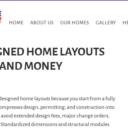
HOME
ABOUT US
OUR HOMES
GALLERY
H
GNED HOME LAYOUTS
E AND MONEY
esigned home layouts because you start from a fully
ompresses design, permitting, and construction into
u avoid extended design fees, major change orders,
. Standardized dimensions and structural modules