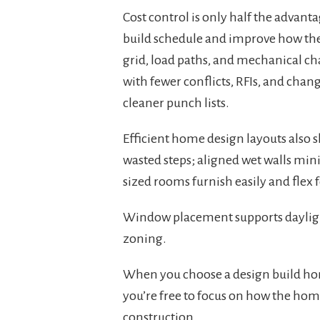
Cost control is only half the advan
build schedule and improve how the
grid, load paths, and mechanical cha
with fewer conflicts, RFIs, and chan
cleaner punch lists.
Efficient home design layouts also sh
wasted steps; aligned wet walls min
sized rooms furnish easily and flex 
Window placement supports daylig
zoning.
When you choose a design build hom
you’re free to focus on how the hom
construction.