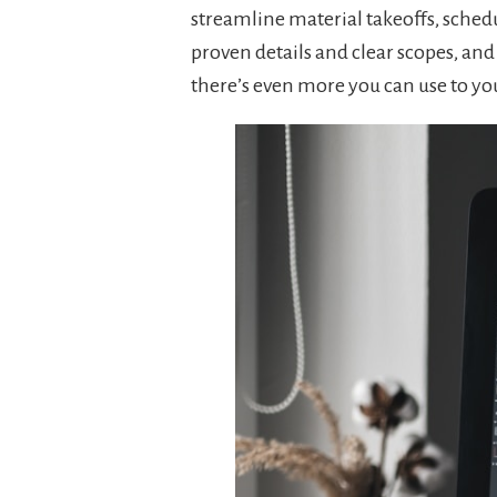
streamline material takeoffs, schedu
proven details and clear scopes, an
there’s even more you can use to yo