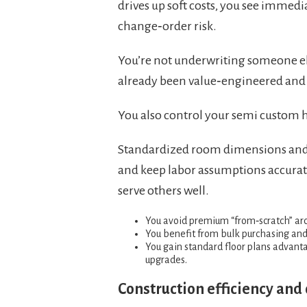
drives up soft costs, you see immedi
change‑order risk.
You’re not underwriting someone else
already been value‑engineered and 
You also control your semi custom 
Standardized room dimensions and s
and keep labor assumptions accurate
serve others well.
You avoid premium “from‑scratch” arch
You benefit from bulk purchasing and t
You gain standard floor plans advanta
upgrades.
Construction efficiency and