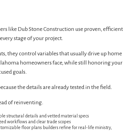
ers like Dub Stone Construction use proven, efficient
very stage of your project.
ts, they control variables that usually drive up home
Oklahoma homeowners face, while still honoring your
cused goals.
ause the details are already tested in the field.
ead of reinventing.
le structural details and vetted material specs
zed workflows and clear trade scopes
omizable floor plans builders refine for real-life ministry,