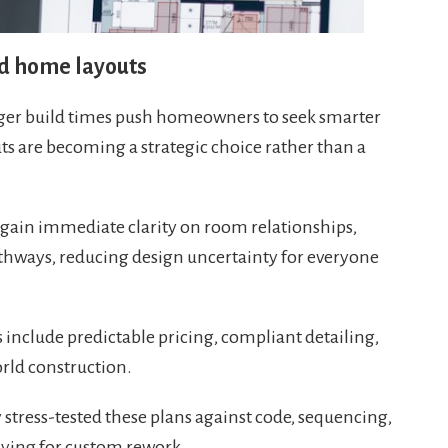
ed home layouts
onger build times push homeowners to seek smarter
s are becoming a strategic choice rather than a
gain immediate clarity on room relationships,
athways, reducing design uncertainty for everyone
include predictable pricing, compliant detailing,
rld construction.
 stress-tested these plans against code, sequencing,
paying for custom rework.