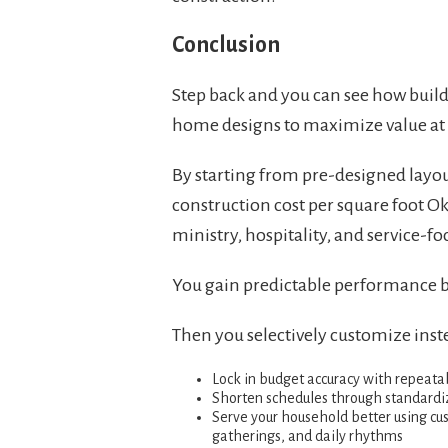
Conclusion
Step back and you can see how build
home designs to maximize value at e
By starting from pre-designed layou
construction cost per square foot 
ministry, hospitality, and service-fo
You gain predictable performance bec
Then you selectively customize inst
Lock in budget accuracy with repeatab
Shorten schedules through standardi
Serve your household better using cust
gatherings, and daily rhythms