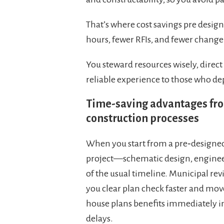
That’s where cost savings pre desi
hours, fewer RFIs, and fewer change
You steward resources wisely, direct
reliable experience to those who d
Time-saving advantages fro
construction processes
When you start from a pre‑designed 
project—schematic design, enginee
of the usual timeline. Municipal re
you clear plan check faster and move
house plans benefits immediately in
delays.