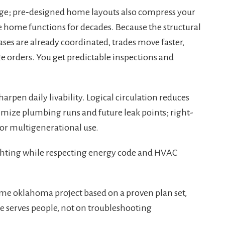
tage; pre‑designed home layouts also compress your
 home functions for decades. Because the structural
ses are already coordinated, trades move faster,
ge orders. You get predictable inspections and
arpen daily livability. Logical circulation reduces
imize plumbing runs and future leak points; right-
for multigenerational use.
hting while respecting energy code and HVAC
e oklahoma project based on a proven plan set,
e serves people, not on troubleshooting