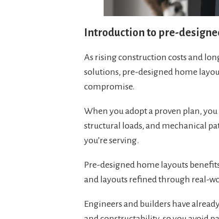
Introduction to pre-design
As rising construction costs and l
solutions, pre-designed home layout
compromise.
When you adopt a proven plan, you 
structural loads, and mechanical p
you’re serving.
Pre-designed home layouts benefits 
and layouts refined through real-wo
Engineers and builders have already
and constructability, so you avoid 