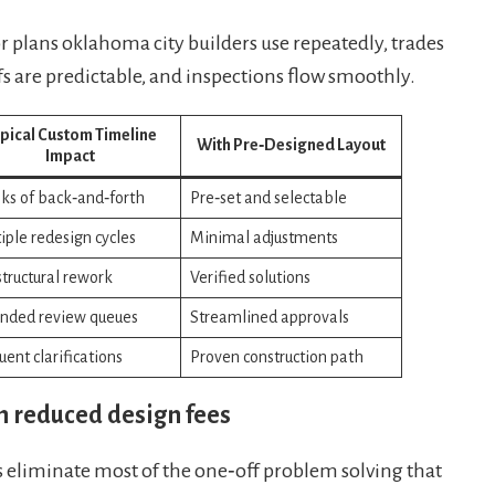
plans oklahoma city builders use repeatedly, trades
s are predictable, and inspections flow smoothly.
pical Custom Timeline
With Pre‑Designed Layout
Impact
s of back‑and‑forth
Pre‑set and selectable
iple redesign cycles
Minimal adjustments
 structural rework
Verified solutions
nded review queues
Streamlined approvals
uent clarifications
Proven construction path
h reduced design fees
eliminate most of the one‑off problem solving that