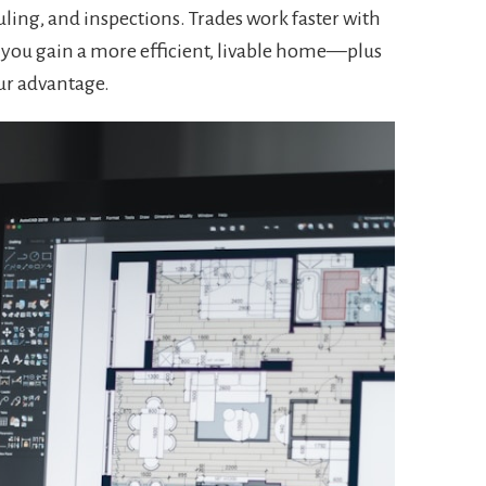
ling, and inspections. Trades work faster with
d you gain a more efficient, livable home—plus
ur advantage.