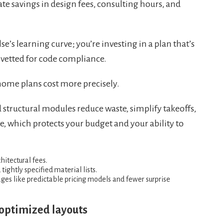
ate savings in design fees, consulting hours, and
’s learning curve; you’re investing in a plan that’s
vetted for code compliance.
home plans cost more precisely.
tructural modules reduce waste, simplify takeoffs,
, which protects your budget and your ability to
itectural fees.
ightly specified material lists.
ges like predictable pricing models and fewer surprise
 optimized layouts