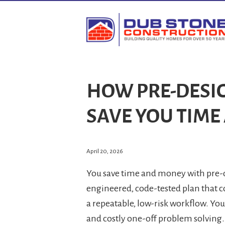
HOW PRE-DESI
SAVE YOU TIM
April 20, 2026
You save time and money with pre-d
engineered, code-tested plan that c
a repeatable, low-risk workflow. Yo
and costly one-off problem solving