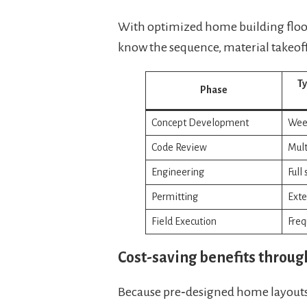
With optimized home building floor 
know the sequence, material takeoff
Ty
Phase
Concept Development
Week
Code Review
Mult
Engineering
Full
Permitting
Exte
Field Execution
Freq
Cost-saving benefits throug
Because pre‑designed home layouts 