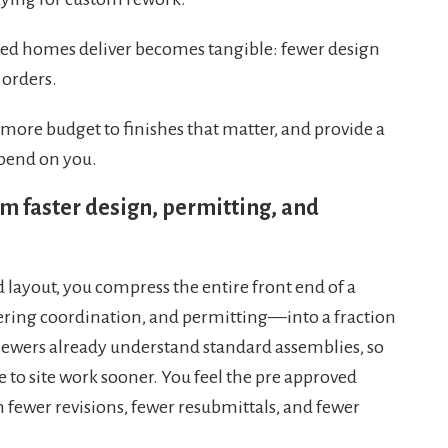
gned homes deliver becomes tangible: fewer design
 orders.
 more budget to finishes that matter, and provide a
epend on you.
m faster design, permitting, and
layout, you compress the entire front end of a
ring coordination, and permitting—into a fraction
viewers already understand standard assemblies, so
 to site work sooner. You feel the pre approved
 fewer revisions, fewer resubmittals, and fewer