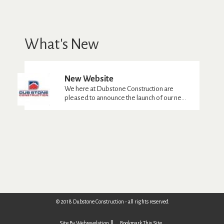
What's New
New Website
We here at Dubstone Construction are
pleased to announce the launch of our ne...
© 2018 Dubstone Construction - all rights reserved
Site By Webrevelation
Bookmark This Site