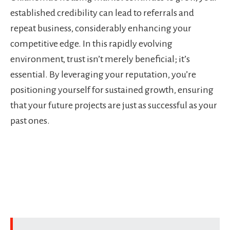
established credibility can lead to referrals and
repeat business, considerably enhancing your
competitive edge. In this rapidly evolving
environment, trust isn’t merely beneficial; it’s
essential. By leveraging your reputation, you’re
positioning yourself for sustained growth, ensuring
that your future projects are just as successful as your
past ones.