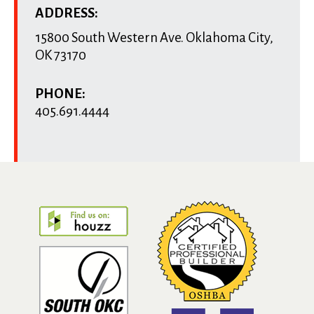
ADDRESS:
15800 South Western Ave.
Oklahoma City
,
OK
73170
PHONE:
405.691.4444