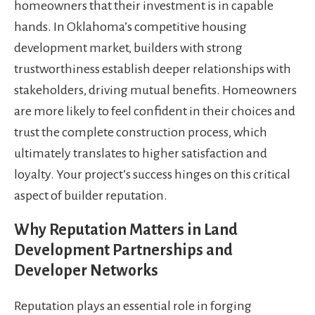
homeowners that their investment is in capable
hands. In Oklahoma’s competitive housing
development market, builders with strong
trustworthiness establish deeper relationships with
stakeholders, driving mutual benefits. Homeowners
are more likely to feel confident in their choices and
trust the complete construction process, which
ultimately translates to higher satisfaction and
loyalty. Your project’s success hinges on this critical
aspect of builder reputation.
Why Reputation Matters in Land
Development Partnerships and
Developer Networks
Reputation plays an essential role in forging