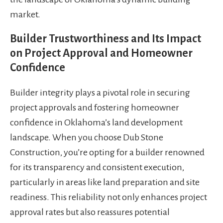
market.
Builder Trustworthiness and Its Impact
on Project Approval and Homeowner
Confidence
Builder integrity plays a pivotal role in securing
project approvals and fostering homeowner
confidence in Oklahoma’s land development
landscape. When you choose Dub Stone
Construction, you’re opting for a builder renowned
for its transparency and consistent execution,
particularly in areas like land preparation and site
readiness. This reliability not only enhances project
approval rates but also reassures potential