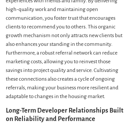
experiences with friends and family. By delivering
high-quality work and maintaining open
communication, you foster trust that encourages
clients to recommend you to others. This organic
growth mechanism not only attracts new clients but
also enhances your standing in the community.
Furthermore, a robust referral network can reduce
marketing costs, allowing you to reinvest those
savings into project quality and service. Cultivating
these connections also creates a cycle of ongoing
referrals, making your business more resilient and
adaptable to changes in the housing market.
Long-Term Developer Relationships Built
on Reliability and Performance