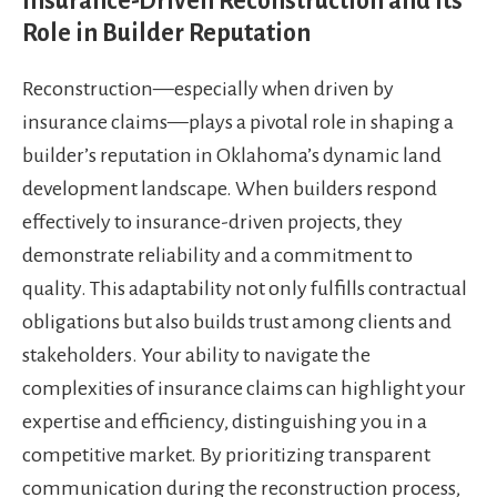
Insurance-Driven Reconstruction and Its
Role in Builder Reputation
Reconstruction—especially when driven by
insurance claims—plays a pivotal role in shaping a
builder’s reputation in Oklahoma’s dynamic land
development landscape. When builders respond
effectively to insurance-driven projects, they
demonstrate reliability and a commitment to
quality. This adaptability not only fulfills contractual
obligations but also builds trust among clients and
stakeholders. Your ability to navigate the
complexities of insurance claims can highlight your
expertise and efficiency, distinguishing you in a
competitive market. By prioritizing transparent
communication during the reconstruction process,