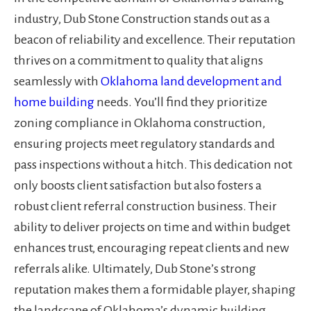
industry, Dub Stone Construction stands out as a
beacon of reliability and excellence. Their reputation
thrives on a commitment to quality that aligns
seamlessly with
Oklahoma land development and
home building
needs. You’ll find they prioritize
zoning compliance in Oklahoma construction,
ensuring projects meet regulatory standards and
pass inspections without a hitch. This dedication not
only boosts client satisfaction but also fosters a
robust client referral construction business. Their
ability to deliver projects on time and within budget
enhances trust, encouraging repeat clients and new
referrals alike. Ultimately, Dub Stone’s strong
reputation makes them a formidable player, shaping
the landscape of Oklahoma’s dynamic building