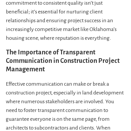
commitment to consistent quality isn’t just
beneficial; it’s essential for nurturing client
relationships and ensuring project success in an
increasingly competitive market like Oklahoma’s
housing scene, where reputation is everything.
The Importance of Transparent
Communication in Construction Project
Management
Effective communication can make or break a
construction project, especially in land development
where numerous stakeholders are involved. You
need to foster transparent communication to
guarantee everyone is on the same page, from
architects to subcontractors and clients. When