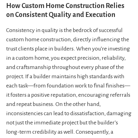
How Custom Home Construction Relies
on Consistent Quality and Execution
Consistency in quality is the bedrock of successful
custom home construction, directly influencing the
trust clients place in builders. When you’re investing
in a custom home, you expect precision, reliability,
and craftsmanship throughout every phase of the
project. If a builder maintains high standards with
each task—from foundation work to final finishes—
it fosters a positive reputation, encouraging referrals
and repeat business. On the other hand,
inconsistencies can lead to dissatisfaction, damaging
not just the immediate project but the builder’s
long-term credibility as well. Consequently, a