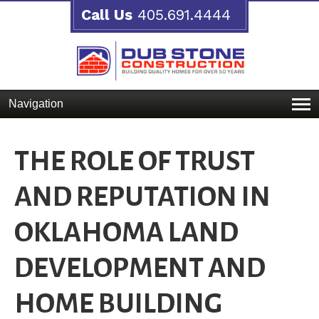
Call Us
405.691.4444
Navigation
THE ROLE OF TRUST
AND REPUTATION IN
OKLAHOMA LAND
DEVELOPMENT AND
HOME BUILDING