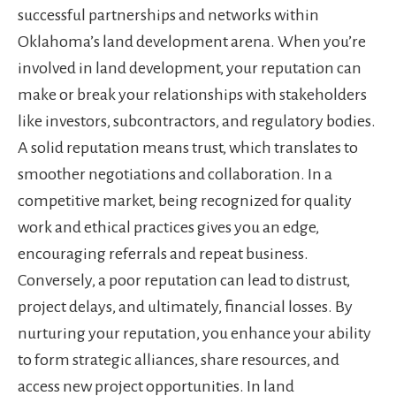
successful partnerships and networks within
Oklahoma’s land development arena. When you’re
involved in land development, your reputation can
make or break your relationships with stakeholders
like investors, subcontractors, and regulatory bodies.
A solid reputation means trust, which translates to
smoother negotiations and collaboration. In a
competitive market, being recognized for quality
work and ethical practices gives you an edge,
encouraging referrals and repeat business.
Conversely, a poor reputation can lead to distrust,
project delays, and ultimately, financial losses. By
nurturing your reputation, you enhance your ability
to form strategic alliances, share resources, and
access new project opportunities. In land