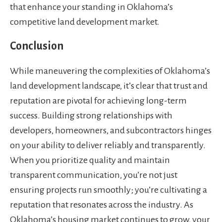
that enhance your standing in Oklahoma’s
competitive land development market.
Conclusion
While maneuvering the complexities of Oklahoma’s
land development landscape, it’s clear that trust and
reputation are pivotal for achieving long-term
success. Building strong relationships with
developers, homeowners, and subcontractors hinges
on your ability to deliver reliably and transparently.
When you prioritize quality and maintain
transparent communication, you’re not just
ensuring projects run smoothly; you’re cultivating a
reputation that resonates across the industry. As
Oklahoma’s housing market continues to grow, your