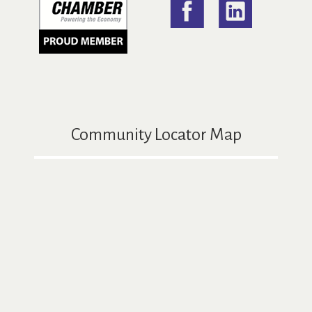
Community Locator Map