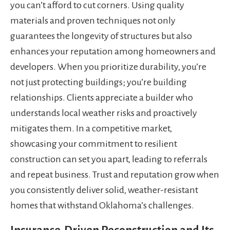
you can’t afford to cut corners. Using quality
materials and proven techniques not only
guarantees the longevity of structures but also
enhances your reputation among homeowners and
developers. When you prioritize durability, you’re
not just protecting buildings; you’re building
relationships. Clients appreciate a builder who
understands local weather risks and proactively
mitigates them. In a competitive market,
showcasing your commitment to resilient
construction can set you apart, leading to referrals
and repeat business. Trust and reputation grow when
you consistently deliver solid, weather-resistant
homes that withstand Oklahoma’s challenges.