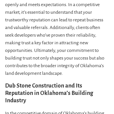
openly and meets expectations. In a competitive
market, it’s essential to understand that your
trustworthy reputation can lead to repeat business
and valuable referrals. Additionally, clients often
seek developers who’ve proven their reliability,
making trust a key factor in attracting new
opportunities. Ultimately, your commitment to
building trust not only shapes your success but also
contributes to the broader integrity of Oklahoma’s
land development landscape.
Dub Stone Construction and Its
Reputation in Oklahoma’s Building
Industry
In the competitive domain of Oklahoma’s building