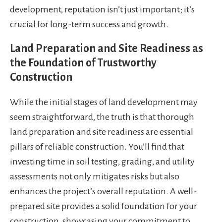
development, reputation isn’t just important; it’s
crucial for long-term success and growth.
Land Preparation and Site Readiness as
the Foundation of Trustworthy
Construction
While the initial stages of land development may
seem straightforward, the truth is that thorough
land preparation and site readiness are essential
pillars of reliable construction. You’ll find that
investing time in soil testing, grading, and utility
assessments not only mitigates risks but also
enhances the project’s overall reputation. A well-
prepared site provides a solid foundation for your
construction, showcasing your commitment to