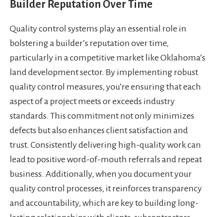
Builder Reputation Over Time
Quality control systems play an essential role in
bolstering a builder’s reputation over time,
particularly in a competitive market like Oklahoma’s
land development sector. By implementing robust
quality control measures, you’re ensuring that each
aspect of a project meets or exceeds industry
standards. This commitment not only minimizes
defects but also enhances client satisfaction and
trust. Consistently delivering high-quality work can
lead to positive word-of-mouth referrals and repeat
business. Additionally, when you document your
quality control processes, it reinforces transparency
and accountability, which are key to building long-