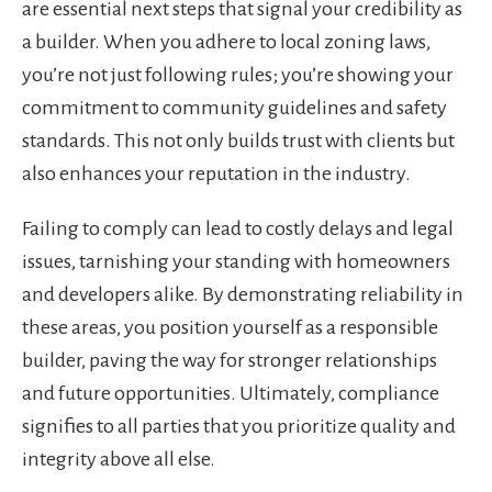
are essential next steps that signal your credibility as
a builder. When you adhere to local zoning laws,
you’re not just following rules; you’re showing your
commitment to community guidelines and safety
standards. This not only builds trust with clients but
also enhances your reputation in the industry.
Failing to comply can lead to costly delays and legal
issues, tarnishing your standing with homeowners
and developers alike. By demonstrating reliability in
these areas, you position yourself as a responsible
builder, paving the way for stronger relationships
and future opportunities. Ultimately, compliance
signifies to all parties that you prioritize quality and
integrity above all else.