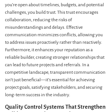
you’re open about timelines, budgets, and potential
challenges, you build trust. This trust encourages
collaboration, reducing the risks of
misunderstandings and delays. Effective
communication minimizes conflicts, allowing you
to address issues proactively rather than reactively.
Furthermore, it enhances your reputation as a
reliable builder, creating stronger relationships that
can lead to future projects and referrals. In a
competitive landscape, transparent communication
isn’t just beneficial—it’s essential for achieving
project goals, satisfying stakeholders, and securing
long-term success in the industry.
Quality Control Systems That Strengthen