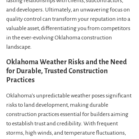
lasting relationships with clients, subcontractors,
and developers. Ultimately, an unwavering focus on
quality control can transform your reputation into a
valuable asset, differentiating you from competitors
in the ever-evolving Oklahoma construction
landscape.
Oklahoma Weather Risks and the Need
for Durable, Trusted Construction
Practices
Oklahoma’s unpredictable weather poses significant
risks to land development, making durable
construction practices essential for builders aiming
to establish trust and credibility. With frequent
storms, high winds, and temperature fluctuations,