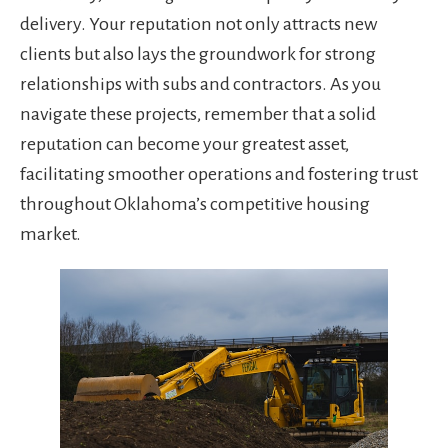
delivery. Your reputation not only attracts new
clients but also lays the groundwork for strong
relationships with subs and contractors. As you
navigate these projects, remember that a solid
reputation can become your greatest asset,
facilitating smoother operations and fostering trust
throughout Oklahoma’s competitive housing
market.