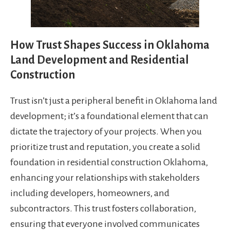
How Trust Shapes Success in Oklahoma
Land Development and Residential
Construction
Trust isn’t just a peripheral benefit in Oklahoma land
development; it’s a foundational element that can
dictate the trajectory of your projects. When you
prioritize trust and reputation, you create a solid
foundation in residential construction Oklahoma,
enhancing your relationships with stakeholders
including developers, homeowners, and
subcontractors. This trust fosters collaboration,
ensuring that everyone involved communicates