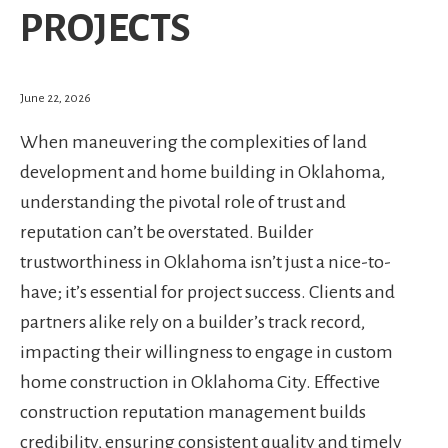
PROJECTS
June 22, 2026
When maneuvering the complexities of land
development and home building in Oklahoma,
understanding the pivotal role of trust and
reputation can’t be overstated. Builder
trustworthiness in Oklahoma isn’t just a nice-to-
have; it’s essential for project success. Clients and
partners alike rely on a builder’s track record,
impacting their willingness to engage in custom
home construction in Oklahoma City. Effective
construction reputation management builds
credibility, ensuring consistent quality and timely