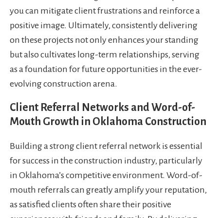
you can mitigate client frustrations and reinforce a
positive image. Ultimately, consistently delivering
on these projects not only enhances your standing
but also cultivates long-term relationships, serving
as a foundation for future opportunities in the ever-
evolving construction arena.
Client Referral Networks and Word-of-
Mouth Growth in Oklahoma Construction
Building a strong client referral network is essential
for success in the construction industry, particularly
in Oklahoma’s competitive environment. Word-of-
mouth referrals can greatly amplify your reputation,
as satisfied clients often share their positive