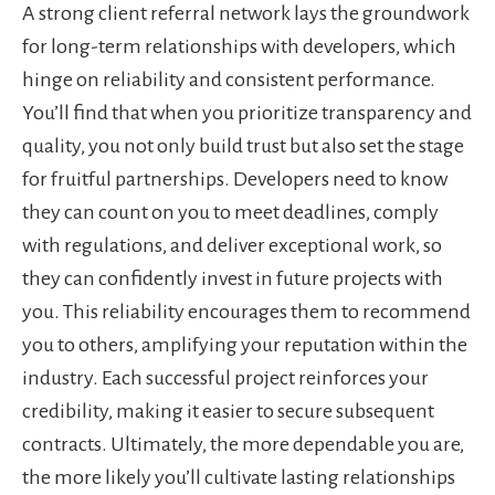
A strong client referral network lays the groundwork
for long-term relationships with developers, which
hinge on reliability and consistent performance.
You’ll find that when you prioritize transparency and
quality, you not only build trust but also set the stage
for fruitful partnerships. Developers need to know
they can count on you to meet deadlines, comply
with regulations, and deliver exceptional work, so
they can confidently invest in future projects with
you. This reliability encourages them to recommend
you to others, amplifying your reputation within the
industry. Each successful project reinforces your
credibility, making it easier to secure subsequent
contracts. Ultimately, the more dependable you are,
the more likely you’ll cultivate lasting relationships