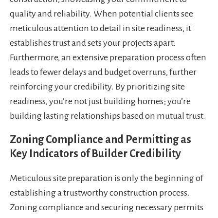
quality and reliability. When potential clients see
meticulous attention to detail in site readiness, it
establishes trust and sets your projects apart.
Furthermore, an extensive preparation process often
leads to fewer delays and budget overruns, further
reinforcing your credibility. By prioritizing site
readiness, you’re not just building homes; you’re
building lasting relationships based on mutual trust.
Zoning Compliance and Permitting as
Key Indicators of Builder Credibility
Meticulous site preparation is only the beginning of
establishing a trustworthy construction process.
Zoning compliance and securing necessary permits