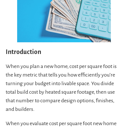
Introduction
When you plan a new home, cost per square foot is
the key metric that tells you how efficiently you’re
turning your budget into livable space. You divide
total build cost by heated square footage, then use
that number to compare design options, finishes,
and builders.
When you evaluate cost per square foot new home