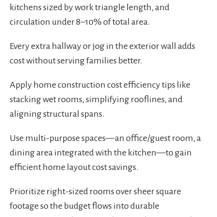
kitchens sized by work triangle length, and
circulation under 8–10% of total area.
Every extra hallway or jog in the exterior wall adds
cost without serving families better.
Apply home construction cost efficiency tips like
stacking wet rooms, simplifying rooflines, and
aligning structural spans.
Use multi-purpose spaces—an office/guest room, a
dining area integrated with the kitchen—to gain
efficient home layout cost savings.
Prioritize right-sized rooms over sheer square
footage so the budget flows into durable