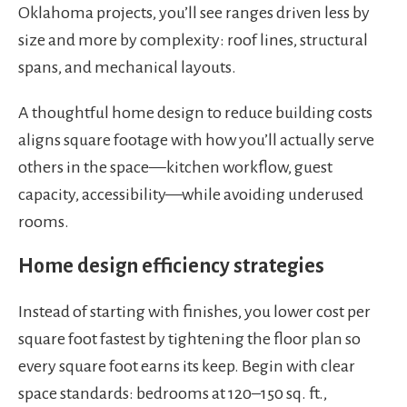
Oklahoma projects, you’ll see ranges driven less by
size and more by complexity: roof lines, structural
spans, and mechanical layouts.
A thoughtful home design to reduce building costs
aligns square footage with how you’ll actually serve
others in the space—kitchen workflow, guest
capacity, accessibility—while avoiding underused
rooms.
Home design efficiency strategies
Instead of starting with finishes, you lower cost per
square foot fastest by tightening the floor plan so
every square foot earns its keep. Begin with clear
space standards: bedrooms at 120–150 sq. ft.,