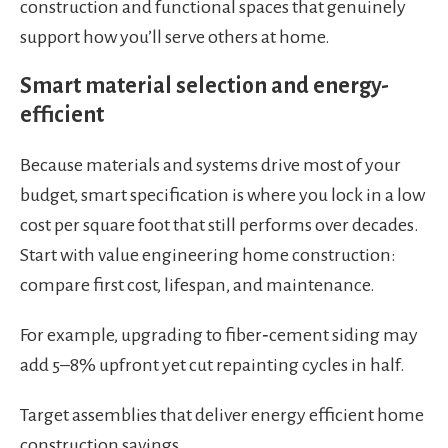
construction and functional spaces that genuinely
support how you’ll serve others at home.
Smart material selection and energy-
efficient
Because materials and systems drive most of your
budget, smart specification is where you lock in a low
cost per square foot that still performs over decades.
Start with value engineering home construction:
compare first cost, lifespan, and maintenance.
For example, upgrading to fiber‑cement siding may
add 5–8% upfront yet cut repainting cycles in half.
Target assemblies that deliver energy efficient home
construction savings.