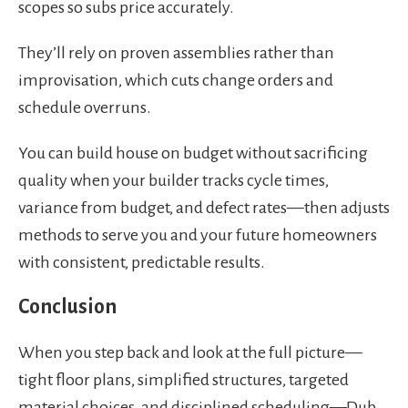
scopes so subs price accurately.
They’ll rely on proven assemblies rather than
improvisation, which cuts change orders and
schedule overruns.
You can build house on budget without sacrificing
quality when your builder tracks cycle times,
variance from budget, and defect rates—then adjusts
methods to serve you and your future homeowners
with consistent, predictable results.
Conclusion
When you step back and look at the full picture—
tight floor plans, simplified structures, targeted
material choices, and disciplined scheduling—Dub