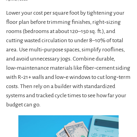
Lower your cost per square foot by tightening your
floor plan before trimming finishes, right‑sizing
rooms (bedrooms at about 120–150 sq. ft.), and
cutting wasted circulation to under 8–10% of total
area. Use multi‑purpose spaces, simplify rooflines,
and avoid unnecessary jogs. Combine durable,
low‑maintenance materials like fiber‑cement siding
with R‑21+ walls and low‑e windows to cut long‑term
costs. Then rely on a builder with standardized
systems and tracked cycle times to see how far your
budget can go.