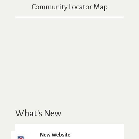
Community Locator Map
What's New
New Website