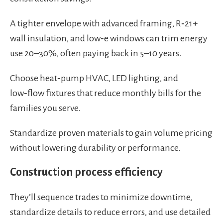
A tighter envelope with advanced framing, R‑21+
wall insulation, and low‑e windows can trim energy
use 20–30%, often paying back in 5–10 years.
Choose heat‑pump HVAC, LED lighting, and
low‑flow fixtures that reduce monthly bills for the
families you serve.
Standardize proven materials to gain volume pricing
without lowering durability or performance.
Construction process efficiency
They’ll sequence trades to minimize downtime,
standardize details to reduce errors, and use detailed