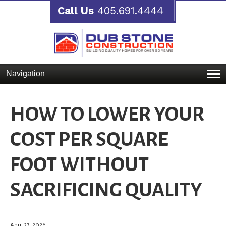
Call Us
405.691.4444
Navigation
HOW TO LOWER YOUR
COST PER SQUARE
FOOT WITHOUT
SACRIFICING QUALITY
April 27, 2026