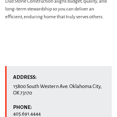
Dub Stone Construction aligns budget, quality, and
long-term stewardship so you can deliver an
efficient, enduring home that truly serves others.
ADDRESS:
15800 South Western Ave.
Oklahoma City
,
OK
73170
PHONE:
405.691.4444