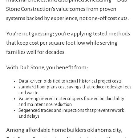
Stone Construction’s value comes from proven
systems backed by experience, not one-off cost cuts.
You’re not guessing; you’re applying tested methods
that keep cost per square foot low while serving
families well for decades.
With Dub Stone, you benefit from:
Data-driven bids tied to actual historical project costs
standard floor plans cost savings that reduce redesign fees
and waste
Value-engineered material specs focused on durability
and maintenance reduction
Sequenced trades and inspections that prevent rework
and delays
Among affordable home builders oklahoma city,